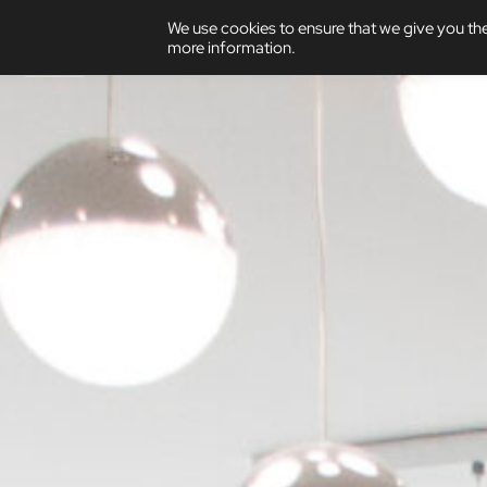
We use cookies to ensure that we give you the
more information.