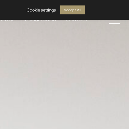
Cookie settings
Accept All
REQUEST CONSULTATION
CONTACT