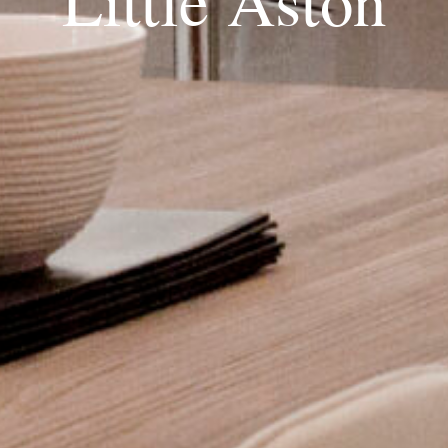
Little Aston