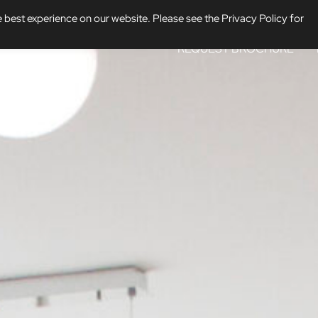
 best experience on our website. Please see the Privacy Policy for
REQUEST BROCHURE