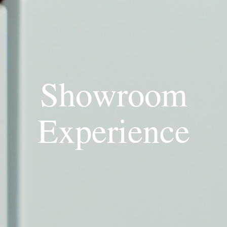
Showroom
Experience