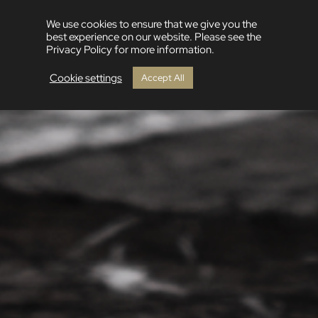
We use cookies to ensure that we give you the
best experience on our website. Please see the
Privacy Policy for more information.
Cookie settings
Accept All